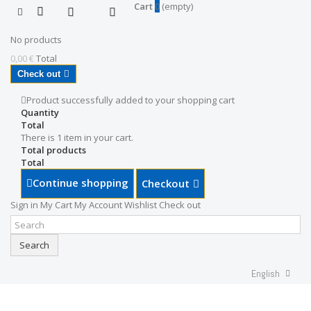
Cart
0
(empty)
No products
0,00 €
Total
Check out
Product successfully added to your shopping cart
Quantity
Total
There is 1 item in your cart.
Total products
Total
Continue shopping
Checkout
Sign in
My Cart
My Account
Wishlist
Check out
Search
English