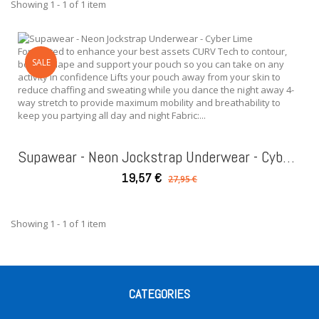
Showing 1 - 1 of 1 item
Form fitted to enhance your best assets CURV Tech to contour,
SALE
boost, shape and support your pouch so you can take on any
activity in confidence Lifts your pouch away from your skin to
reduce chaffing and sweating while you dance the night away 4-
way stretch to provide maximum mobility and breathability to
keep you partying all day and night Fabric:...
Supawear - Neon Jockstrap Underwear - Cyber Lime
19,57 €
27,95 €
Showing 1 - 1 of 1 item
CATEGORIES