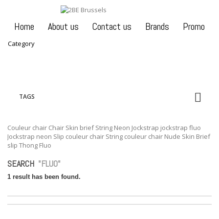
Home
About us
Contact us
Brands
Promo
Category
TAGS
Couleur chair
Chair
Skin brief
String
Neon
Jockstrap
jockstrap fluo
Jockstrap neon
Slip couleur chair
String couleur chair
Nude
Skin
Brief
slip
Thong
Fluo
SEARCH
"FLUO"
1 result has been found.