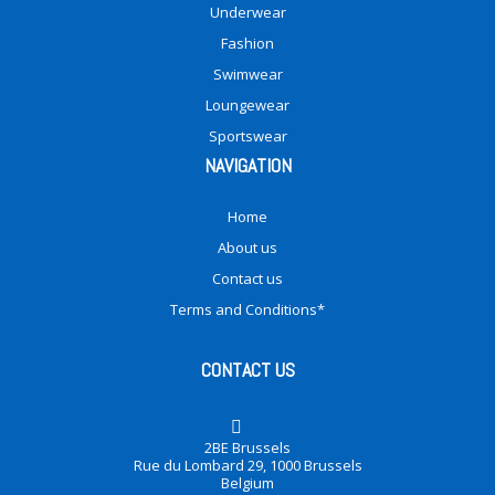
Underwear
Fashion
Swimwear
Loungewear
Sportswear
NAVIGATION
Home
About us
Contact us
Terms and Conditions*
CONTACT US
2BE Brussels
Rue du Lombard 29, 1000 Brussels
Belgium